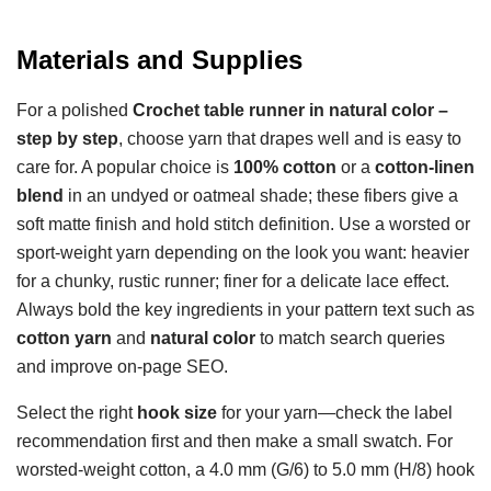
Materials and Supplies
For a polished
Crochet table runner in natural color –
step by step
, choose yarn that drapes well and is easy to
care for. A popular choice is
100% cotton
or a
cotton-linen
blend
in an undyed or oatmeal shade; these fibers give a
soft matte finish and hold stitch definition. Use a worsted or
sport-weight yarn depending on the look you want: heavier
for a chunky, rustic runner; finer for a delicate lace effect.
Always bold the key ingredients in your pattern text such as
cotton yarn
and
natural color
to match search queries
and improve on-page SEO.
Select the right
hook size
for your yarn—check the label
recommendation first and then make a small swatch. For
worsted-weight cotton, a 4.0 mm (G/6) to 5.0 mm (H/8) hook