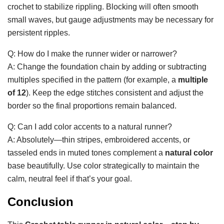
crochet to stabilize rippling. Blocking will often smooth
small waves, but gauge adjustments may be necessary for
persistent ripples.
Q: How do I make the runner wider or narrower?
A: Change the foundation chain by adding or subtracting
multiples specified in the pattern (for example, a
multiple
of 12
). Keep the edge stitches consistent and adjust the
border so the final proportions remain balanced.
Q: Can I add color accents to a natural runner?
A: Absolutely—thin stripes, embroidered accents, or
tasseled ends in muted tones complement a
natural color
base beautifully. Use color strategically to maintain the
calm, neutral feel if that’s your goal.
Conclusion