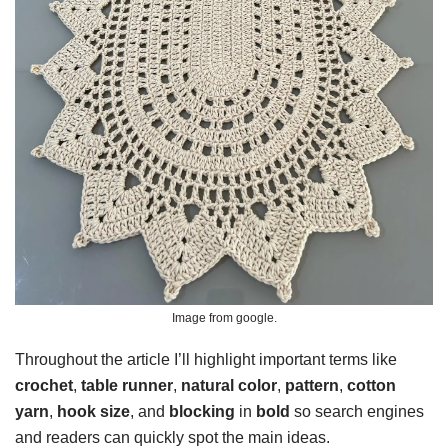
Image from google.
Throughout the article I’ll highlight important terms like
crochet
,
table runner
,
natural color
,
pattern
,
cotton
yarn
,
hook size
, and
blocking
in
bold
so search engines
and readers can quickly spot the main ideas.