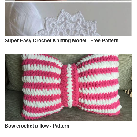
Super Easy Crochet Knitting Model - Free Pattern
Bow crochet pillow - Pattern