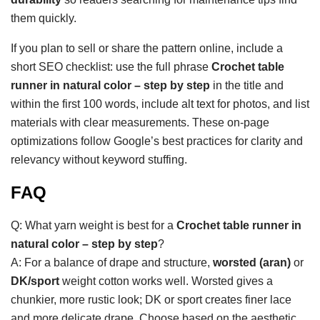
them quickly.
If you plan to sell or share the pattern online, include a
short SEO checklist: use the full phrase
Crochet table
runner in natural color – step by step
in the title and
within the first 100 words, include alt text for photos, and list
materials with clear measurements. These on-page
optimizations follow Google’s best practices for clarity and
relevancy without keyword stuffing.
FAQ
Q: What yarn weight is best for a
Crochet table runner in
natural color – step by step
?
A: For a balance of drape and structure,
worsted (aran)
or
DK/sport
weight cotton works well. Worsted gives a
chunkier, more rustic look; DK or sport creates finer lace
and more delicate drape. Choose based on the aesthetic