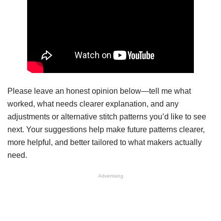
Please leave an honest opinion below—tell me what
worked, what needs clearer explanation, and any
adjustments or alternative stitch patterns you’d like to see
next. Your suggestions help make future patterns clearer,
more helpful, and better tailored to what makers actually
need.
Advertising