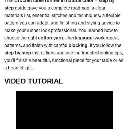
This
Crochet table runner in natural color – step by
step
guide gave you a complete roadmap: a clear
materials list, essential stitches and techniques, a flexible
pattern you can adapt, and finishing and styling advice to
make your runner look professional. You learned how to
choose the right
cotton yarn
, check
gauge
, work repeat
patterns, and finish with careful
blocking
. If you follow the
step by step
instructions and use the troubleshooting tips,
you’ll finish a beautiful, functional piece for your table or as
a heartfelt gift.
VIDEO TUTORIAL