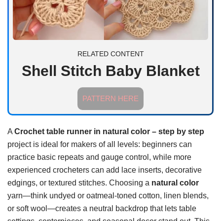
RELATED CONTENT
Shell Stitch Baby Blanket
PATTERN HERE
A
Crochet table runner in natural color – step by step
project is ideal for makers of all levels: beginners can
practice basic repeats and gauge control, while more
experienced crocheters can add lace inserts, decorative
edgings, or textured stitches. Choosing a
natural color
yarn—think undyed or oatmeal-toned cotton, linen blends,
or soft wool—creates a neutral backdrop that lets table