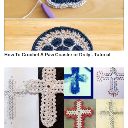
How To Crochet A Paw Coaster or Doily - Tutorial