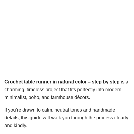
Crochet table runner in natural color – step by step
is a
charming, timeless project that fits perfectly into modern,
minimalist, boho, and farmhouse décors.
If you’re drawn to calm, neutral tones and handmade
details, this guide will walk you through the process clearly
and kindly.