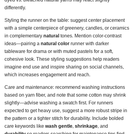
differently.
Styling the runner on the table: suggest center placement
with a simple centerpiece of greenery, candles, or ceramics
in complementary
natural
tones. Mention color-contrast
ideas—pairing a
natural color
runner with darker
tableware for drama or with muted pastels for a soft,
cohesive look. These styling suggestions help readers
imagine end use and inspire sharing on social channels,
which increases engagement and reach.
Care and maintenance: recommend washing instructions
based on yarn fiber, and note that some cotton may shrink
slightly—advise washing a swatch first. For runners
expected to get heavy use, suggest a more robust stripe in
the pattern or a tighter stitch for durability. Include bolded
care keywords like
wash gentle
,
shrinkage
, and
durability
so readers searching for maintenance tips find