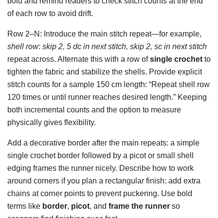
bold and remind readers to check stitch counts at the end
of each row to avoid drift.
Row 2–N: Introduce the main stitch repeat—for example,
shell row
:
skip 2, 5 dc in next stitch, skip 2, sc in next stitch
repeat across. Alternate this with a row of
single crochet
to
tighten the fabric and stabilize the shells. Provide explicit
stitch counts for a sample 150 cm length: “Repeat shell row
120 times or until runner reaches desired length.” Keeping
both incremental counts and the option to measure
physically gives flexibility.
Add a decorative border after the main repeats: a simple
single crochet border followed by a picot or small shell
edging frames the runner nicely. Describe how to work
around corners if you plan a rectangular finish: add extra
chains at corner points to prevent puckering. Use bold
terms like
border
,
picot
, and
frame the runner
so