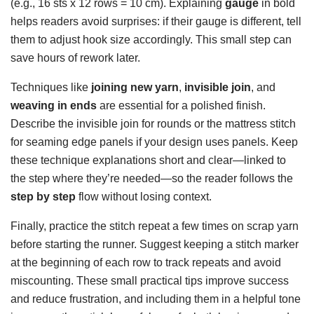
(e.g., 16 sts x 12 rows = 10 cm). Explaining
gauge
in bold
helps readers avoid surprises: if their gauge is different, tell
them to adjust hook size accordingly. This small step can
save hours of rework later.
Techniques like
joining new yarn
,
invisible join
, and
weaving in ends
are essential for a polished finish.
Describe the invisible join for rounds or the mattress stitch
for seaming edge panels if your design uses panels. Keep
these technique explanations short and clear—linked to
the step where they’re needed—so the reader follows the
step by step
flow without losing context.
Finally, practice the stitch repeat a few times on scrap yarn
before starting the runner. Suggest keeping a stitch marker
at the beginning of each row to track repeats and avoid
miscounting. These small practical tips improve success
and reduce frustration, and including them in a helpful tone