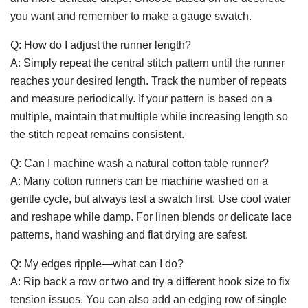
you want and remember to make a gauge swatch.
Q: How do I adjust the runner length?
A: Simply repeat the central stitch pattern until the runner
reaches your desired length. Track the number of repeats
and measure periodically. If your pattern is based on a
multiple, maintain that multiple while increasing length so
the stitch repeat remains consistent.
Q: Can I machine wash a natural cotton table runner?
A: Many cotton runners can be machine washed on a
gentle cycle, but always test a swatch first. Use cool water
and reshape while damp. For linen blends or delicate lace
patterns, hand washing and flat drying are safest.
Q: My edges ripple—what can I do?
A: Rip back a row or two and try a different hook size to fix
tension issues. You can also add an edging row of single