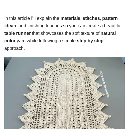
In this article I’ll explain the
materials
,
stitches
,
pattern
ideas
, and finishing touches so you can create a beautiful
table runner
that showcases the soft texture of
natural
color
yarn while following a simple
step by step
approach.