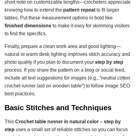
short note on customizable lengths—crocheters appreciate
knowing how to extend the
pattern repeat
to fit larger
tables. Put these measurement options in bold like
finished dimensions
to make it easy for skimming visitors
to find the specifics.
Finally, prepare a clean work area and good lighting—
natural or warm desk lighting improves stitch accuracy and
photo quality if you plan to document your
step by step
process. If you share the pattern on a blog or social feed,
include alt text suggestions for images (e.g., “neutral cotton
crochet runner laid on wooden table”) to follow image SEO
best practices.
Basic Stitches and Techniques
This
Crochet table runner in natural color – step by
step
uses a small set of reliable stitches so you can focus