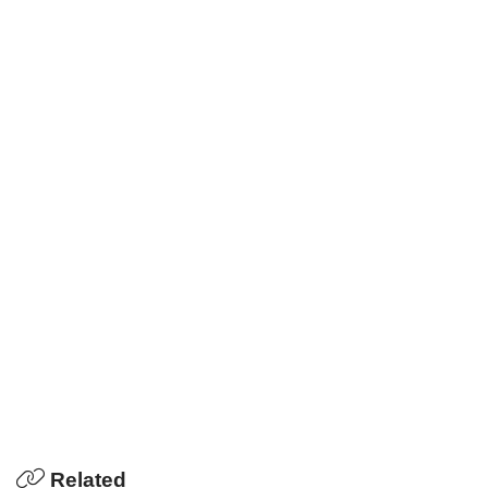
Related