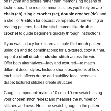
on rhythm and texture rather than memorizing dozens of
techniques. The most common stitches you’ll rely on are
chain (ch)
,
single crochet (sc)
,
double crochet (dc)
, and
a shell or
V-stitch
for decorative repeats. When writing or
reading patterns, bold the stitch names like
double
crochet
to guide beginners quickly through instructions.
If you want a lacy look, learn a simple
filet mesh
pattern
using
ch
and
dc
combinations; for a textured, cozy runner,
repeat a
shell stitch
or
cluster stitch
across the width.
Offer both alternatives—lacy and textured—to match
different decor styles. Include short descriptions of how
each stitch affects drape and stability: lace increases
drape; textured stitches create structure.
Gauge is important: make a 10 cm x 10 cm swatch using
your chosen stitch repeat and measure the number of
stitches and rows. Note the swatch gauge in the pattern