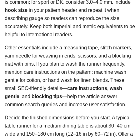
is common; for sport or DK, consider 3.0–4.0 mm. Include
hook size
in your pattern header and repeat it when
describing gauge so readers can reproduce the size
accurately. Keep both imperial and metric equivalents to be
helpful to international readers.
Other essentials include a measuring tape, stitch markers,
yarn needle for weaving in ends, scissors, and a blocking
mat with pins. If you plan to wash the runner frequently,
mention care instructions on the pattern: machine wash
gentle for cotton, or hand wash for linen blends. These
small SEO-friendly details—
care instructions
,
wash
gentle
, and
blocking tips
—help the article answer
common search queries and increase user satisfaction.
Decide the finished dimensions before you start. A typical
table runner for a medium dining table is about 30–40 cm
wide and 150–180 cm long (12–16 in by 60–72 in). Offer a