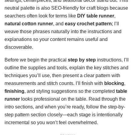
settings, centerpieces, and seasonal decor stand out. This
neutral palette is also SEO-friendly for craft blogs because
searchers often look for terms like
DIY table runner
,
natural cotton runner
, and
easy crochet pattern
; I’ll
weave those phrases naturally into the instructions and
explanations so your content remains useful and
discoverable.
Before we begin the practical
step by step
instructions, I’ll
outline the supplies and tools, explain the key stitches and
techniques you’ll use, then present a clear pattern with
measurements and stitch counts. I’ll finish with
blocking
,
finishing
, and styling suggestions so the completed
table
runner
looks professional on the table. Read through the
intro sections, and when you’re ready, follow the step-by-
step pattern section closely—each stage is intentionally
incremental so you won’t feel overwhelmed.