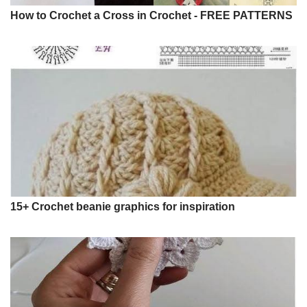
How to Crochet a Cross in Crochet - FREE PATTERNS
15+ Crochet beanie graphics for inspiration