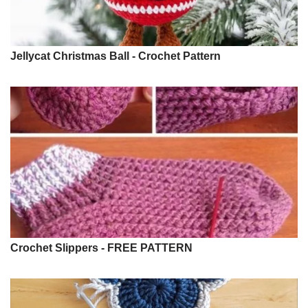
Jellycat Christmas Ball - Crochet Pattern
Crochet Slippers - FREE PATTERN