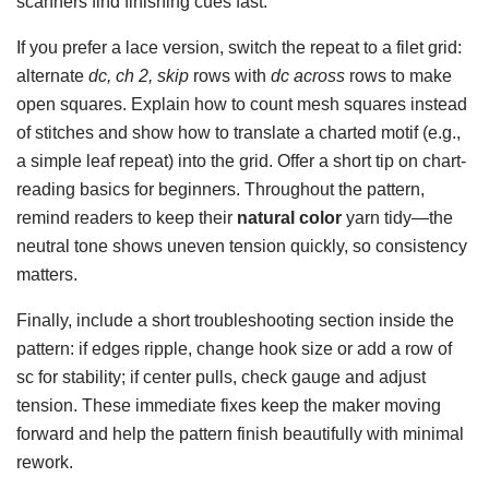
scanners find finishing cues fast.
If you prefer a lace version, switch the repeat to a filet grid:
alternate
dc, ch 2, skip
rows with
dc across
rows to make
open squares. Explain how to count mesh squares instead
of stitches and show how to translate a charted motif (e.g.,
a simple leaf repeat) into the grid. Offer a short tip on chart-
reading basics for beginners. Throughout the pattern,
remind readers to keep their
natural color
yarn tidy—the
neutral tone shows uneven tension quickly, so consistency
matters.
Finally, include a short troubleshooting section inside the
pattern: if edges ripple, change hook size or add a row of
sc for stability; if center pulls, check gauge and adjust
tension. These immediate fixes keep the maker moving
forward and help the pattern finish beautifully with minimal
rework.