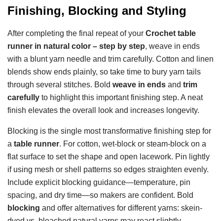
Finishing, Blocking and Styling
After completing the final repeat of your
Crochet table
runner in natural color – step by step
, weave in ends
with a blunt yarn needle and trim carefully. Cotton and linen
blends show ends plainly, so take time to bury yarn tails
through several stitches. Bold
weave in ends
and
trim
carefully
to highlight this important finishing step. A neat
finish elevates the overall look and increases longevity.
Blocking is the single most transformative finishing step for
a
table runner
. For cotton, wet-block or steam-block on a
flat surface to set the shape and open lacework. Pin lightly
if using mesh or shell patterns so edges straighten evenly.
Include explicit blocking guidance—temperature, pin
spacing, and dry time—so makers are confident. Bold
blocking
and offer alternatives for different yarns: skein-
dyed vs. bleached natural yarns may react slightly