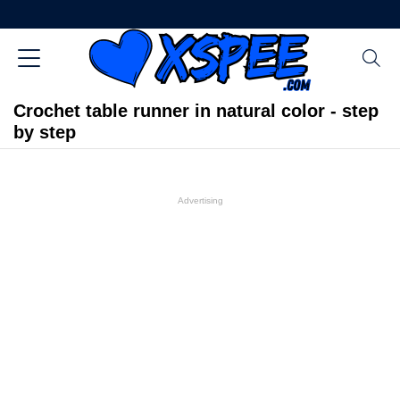
Crochet table runner in natural color - step
by step
Advertising