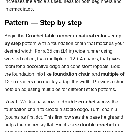
increases the article’s usefulness for both beginners and
intermediates.
Pattern — Step by step
Begin the
Crochet table runner in natural color – step
by step
pattern with a foundation chain that matches your
desired width. For a 35 cm (14 in) wide runner using
worsted cotton, try a multiple of 12 + 4 chains; that gives
room for a decorative edge and consistent repeats. Bold
the foundation info like
foundation chain
and
multiple of
12
so readers can quickly adapt the width. Provide a short
note on adjusting multiples for different stitch patterns.
Row 1: Work a base row of
double crochet
across the
foundation chain to create a stable edge. Turn, chain 3
(counts as first dc). This first row sets the base height and
helps the runner lay flat. Emphasize
double crochet
in