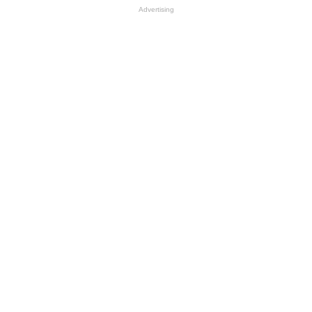
Advertising