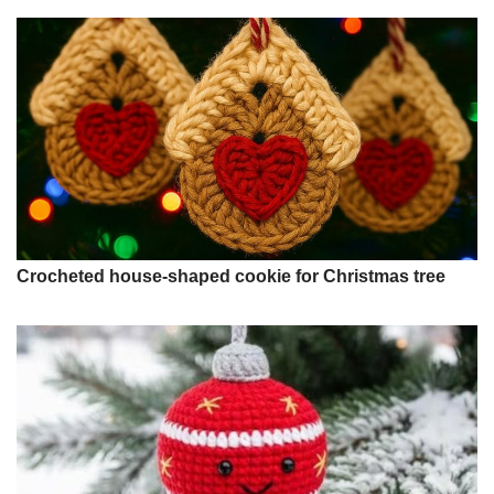
Crocheted house-shaped cookie for Christmas tree