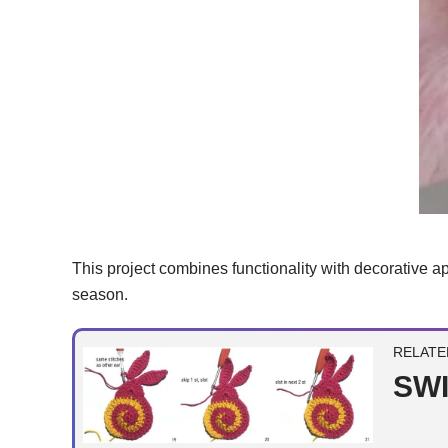
This project combines functionality with decorative appe
season.
RELATE
SWI