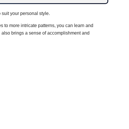
suit your personal style.
es to more intricate patterns, you can learn and
de also brings a sense of accomplishment and