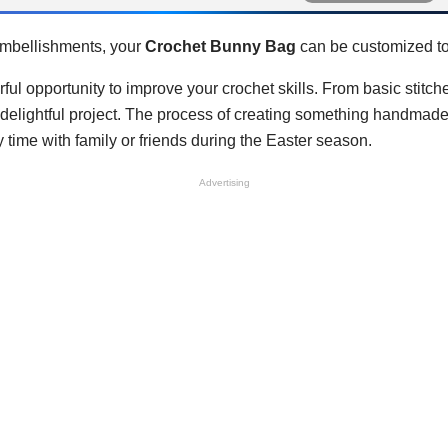
 embellishments, your
Crochet Bunny Bag
can be customized to 
ful opportunity to improve your crochet skills. From basic stitch
is delightful project. The process of creating something handma
ty time with family or friends during the Easter season.
Advertising