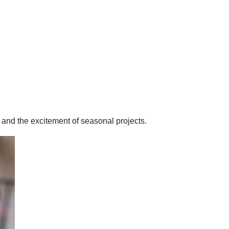
 and the excitement of seasonal projects.