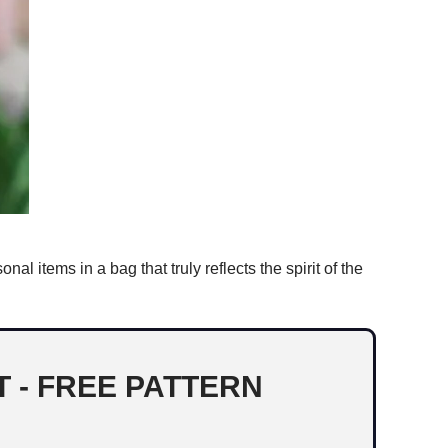
al items in a bag that truly reflects the spirit of the
 - FREE PATTERN