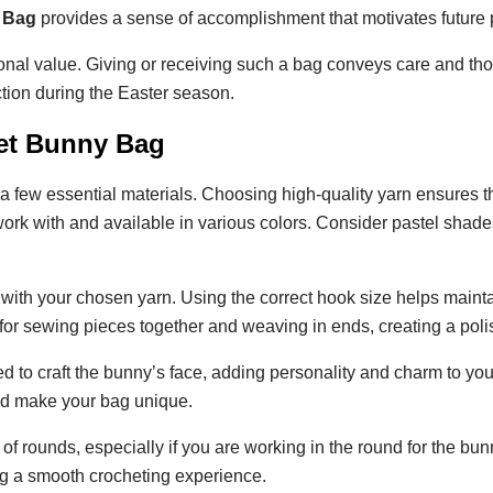
 Bag
provides a sense of accomplishment that motivates future p
nal value. Giving or receiving such a bag conveys care and thou
tion during the Easter season.
het Bunny Bag
a few essential materials. Choosing high-quality yarn ensures th
rk with and available in various colors. Consider pastel shades 
with your chosen yarn. Using the correct hook size helps mainta
for sewing pieces together and weaving in ends, creating a poli
d to craft the bunny’s face, adding personality and charm to yo
and make your bag unique.
k of rounds, especially if you are working in the round for the b
g a smooth crocheting experience.