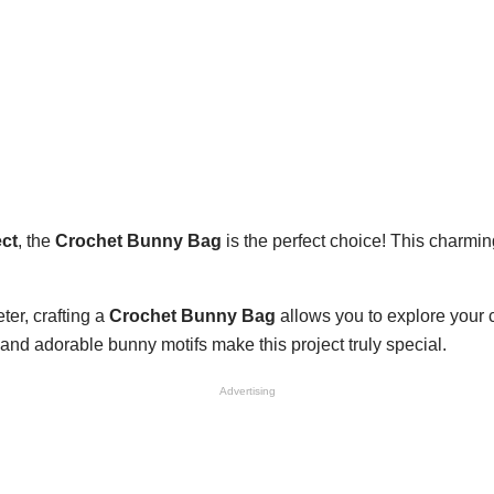
ect
, the
Crochet Bunny Bag
is the perfect choice! This charmin
.
er, crafting a
Crochet Bunny Bag
allows you to explore your c
, and adorable bunny motifs make this project truly special.
Advertising