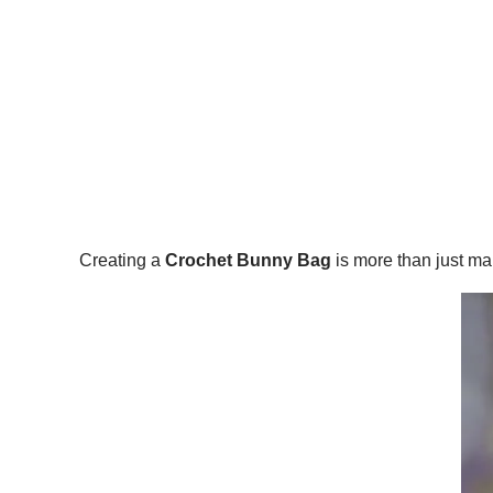
Creating a
Crochet Bunny Bag
is more than just ma