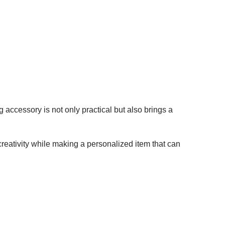
g accessory is not only practical but also brings a
reativity while making a personalized item that can