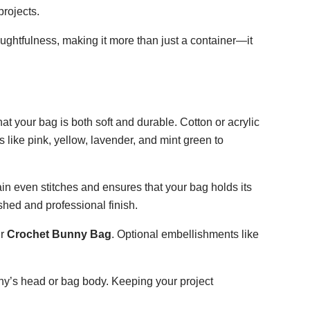
rojects.
ghtfulness, making it more than just a container—it
at your bag is both soft and durable. Cotton or acrylic
like pink, yellow, lavender, and mint green to
in even stitches and ensures that your bag holds its
shed and professional finish.
ur
Crochet Bunny Bag
. Optional embellishments like
unny’s head or bag body. Keeping your project