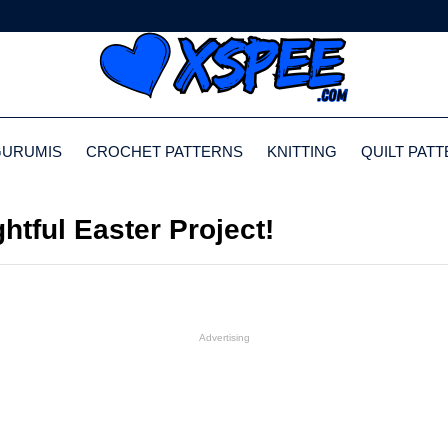
GURUMIS
CROCHET PATTERNS
KNITTING
QUILT PAT
htful Easter Project!
Advertising