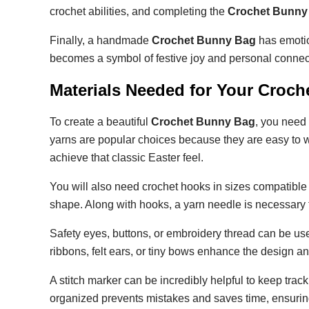
crochet abilities, and completing the
Crochet Bunny
Finally, a handmade
Crochet Bunny Bag
has emotio
becomes a symbol of festive joy and personal connec
Materials Needed for Your Croc
To create a beautiful
Crochet Bunny Bag
, you need 
yarns are popular choices because they are easy to wo
achieve that classic Easter feel.
You will also need crochet hooks in sizes compatible 
shape. Along with hooks, a yarn needle is necessary 
Safety eyes, buttons, or embroidery thread can be use
ribbons, felt ears, or tiny bows enhance the design 
A stitch marker can be incredibly helpful to keep trac
organized prevents mistakes and saves time, ensurin