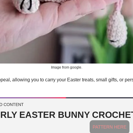
Image from google.
al, allowing you to carry your Easter treats, small gifts, or person
D CONTENT
RLY EASTER BUNNY CROCHET
PATTERN HERE