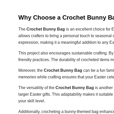
Why Choose a Crochet Bunny Ba
The
Crochet Bunny Bag
is an excellent choice for E
allows crafters to bring a personal touch to seasona
expression, making it a meaningful addition to any Ea
This project also encourages sustainable crafting. B
friendly practices. The durability of crocheted items
Moreover, the
Crochet Bunny Bag
can be a fun famil
memories while crafting ensures that your Easter ce
The versatility of the
Crochet Bunny Bag
is another 
larger Easter gifts. This adaptability makes it suita
your skill level.
Additionally, crocheting a bunny-themed bag enhances