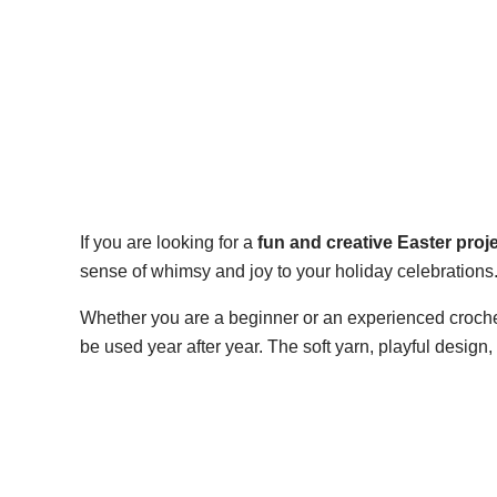
If you are looking for a
fun and creative Easter proj
sense of whimsy and joy to your holiday celebrations
Whether you are a beginner or an experienced crochet
be used year after year. The soft yarn, playful design