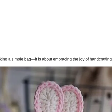
king a simple bag—it is about embracing the joy of handcrafting