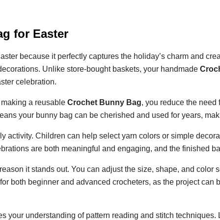
g for Easter
aster because it perfectly captures the holiday’s charm and creat
l decorations. Unlike store-bought baskets, your handmade
Croc
ster celebration.
y making a reusable
Crochet Bunny Bag
, you reduce the need 
 means your bunny bag can be cherished and used for years, making
y activity. Children can help select yarn colors or simple decora
lebrations are both meaningful and engaging, and the finished 
reason it stands out. You can adjust the size, shape, and color s
ble for both beginner and advanced crocheters, as the project can
 your understanding of pattern reading and stitch techniques. L