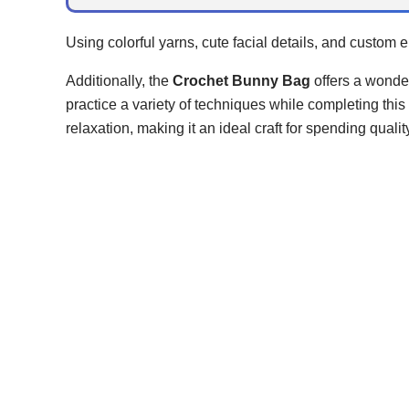
Using colorful yarns, cute facial details, and custom
Additionally, the
Crochet Bunny Bag
offers a wonder
practice a variety of techniques while completing th
relaxation, making it an ideal craft for spending quali