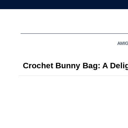
AMI
Crochet Bunny Bag: A Delig