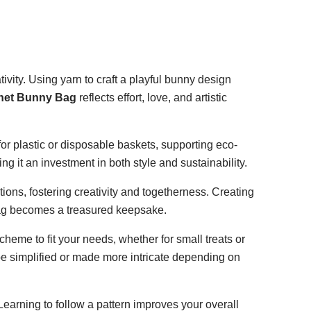
ivity. Using yarn to craft a playful bunny design
het Bunny Bag
reflects effort, love, and artistic
for plastic or disposable baskets, supporting eco-
 it an investment in both style and sustainability.
tions, fostering creativity and togetherness. Creating
bag becomes a treasured keepsake.
cheme to fit your needs, whether for small treats or
 be simplified or made more intricate depending on
earning to follow a pattern improves your overall