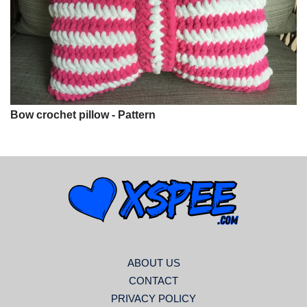
Bow crochet pillow - Pattern
ABOUT US
CONTACT
PRIVACY POLICY