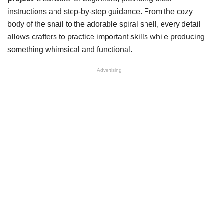
instructions and step-by-step guidance. From the cozy
body of the snail to the adorable spiral shell, every detail
allows crafters to practice important skills while producing
something whimsical and functional.
Advertising