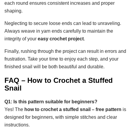
each round ensures consistent increases and proper
shaping.
Neglecting to secure loose ends can lead to unraveling.
Always weave in yarn ends carefully to maintain the
integrity of your
easy crochet project
.
Finally, rushing through the project can result in errors and
frustration. Take your time to enjoy each step, and your
finished snail will be both beautiful and durable.
FAQ – How to Crochet a Stuffed
Snail
Q1: Is this pattern suitable for beginners?
Yes! The
how to crochet a stuffed snail – free pattern
is
designed for beginners, with simple stitches and clear
instructions.