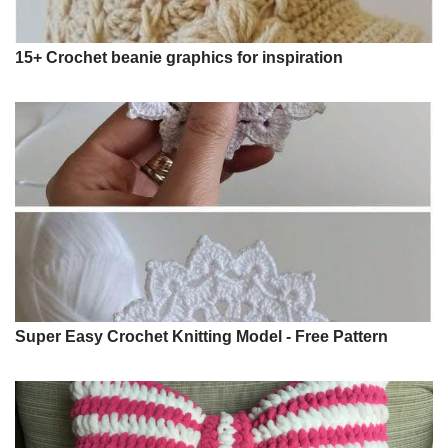
15+ Crochet beanie graphics for inspiration
Super Easy Crochet Knitting Model - Free Pattern