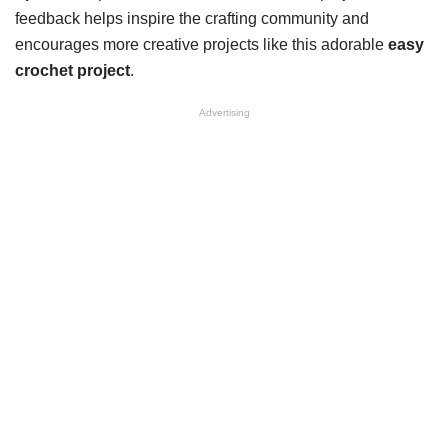
feedback helps inspire the crafting community and
encourages more creative projects like this adorable
easy
crochet project
.
Advertising