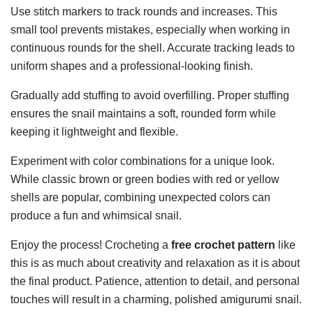
Use stitch markers to track rounds and increases. This
small tool prevents mistakes, especially when working in
continuous rounds for the shell. Accurate tracking leads to
uniform shapes and a professional-looking finish.
Gradually add stuffing to avoid overfilling. Proper stuffing
ensures the snail maintains a soft, rounded form while
keeping it lightweight and flexible.
Experiment with color combinations for a unique look.
While classic brown or green bodies with red or yellow
shells are popular, combining unexpected colors can
produce a fun and whimsical snail.
Enjoy the process! Crocheting a
free crochet pattern
like
this is as much about creativity and relaxation as it is about
the final product. Patience, attention to detail, and personal
touches will result in a charming, polished amigurumi snail.