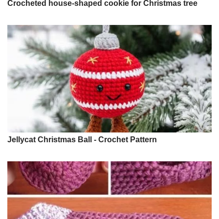
Crocheted house-shaped cookie for Christmas tree
Jellycat Christmas Ball - Crochet Pattern