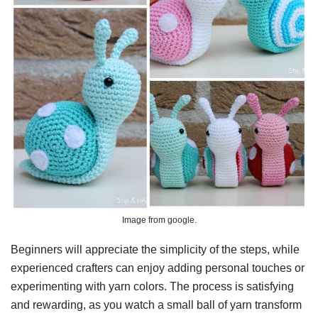
Image from google.
Beginners will appreciate the simplicity of the steps, while
experienced crafters can enjoy adding personal touches or
experimenting with yarn colors. The process is satisfying
and rewarding, as you watch a small ball of yarn transform