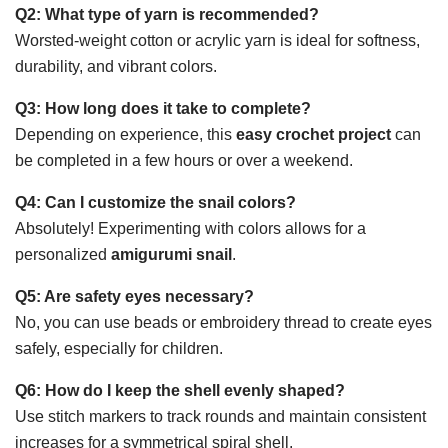
Q2: What type of yarn is recommended?
Worsted-weight cotton or acrylic yarn is ideal for softness,
durability, and vibrant colors.
Q3: How long does it take to complete?
Depending on experience, this
easy crochet project
can
be completed in a few hours or over a weekend.
Q4: Can I customize the snail colors?
Absolutely! Experimenting with colors allows for a
personalized
amigurumi snail
.
Q5: Are safety eyes necessary?
No, you can use beads or embroidery thread to create eyes
safely, especially for children.
Q6: How do I keep the shell evenly shaped?
Use stitch markers to track rounds and maintain consistent
increases for a symmetrical spiral shell.