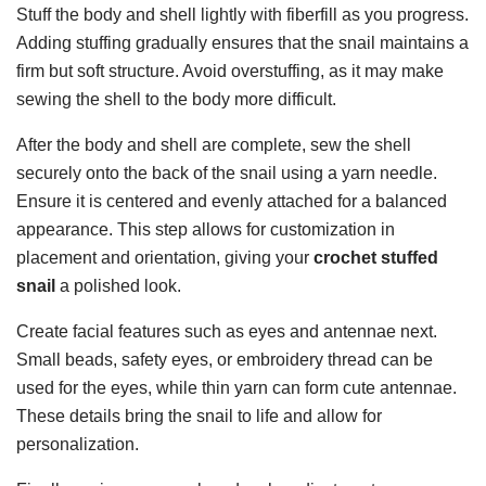
Stuff the body and shell lightly with fiberfill as you progress.
Adding stuffing gradually ensures that the snail maintains a
firm but soft structure. Avoid overstuffing, as it may make
sewing the shell to the body more difficult.
After the body and shell are complete, sew the shell
securely onto the back of the snail using a yarn needle.
Ensure it is centered and evenly attached for a balanced
appearance. This step allows for customization in
placement and orientation, giving your
crochet stuffed
snail
a polished look.
Create facial features such as eyes and antennae next.
Small beads, safety eyes, or embroidery thread can be
used for the eyes, while thin yarn can form cute antennae.
These details bring the snail to life and allow for
personalization.