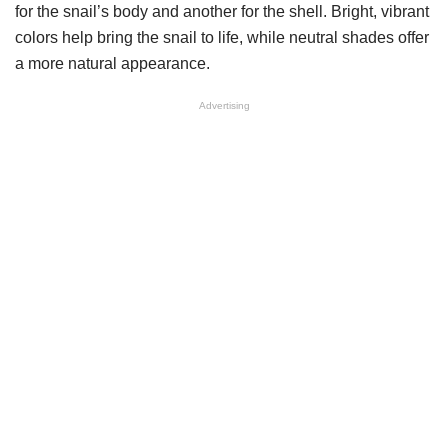
for the snail’s body and another for the shell. Bright, vibrant
colors help bring the snail to life, while neutral shades offer
a more natural appearance.
Advertising