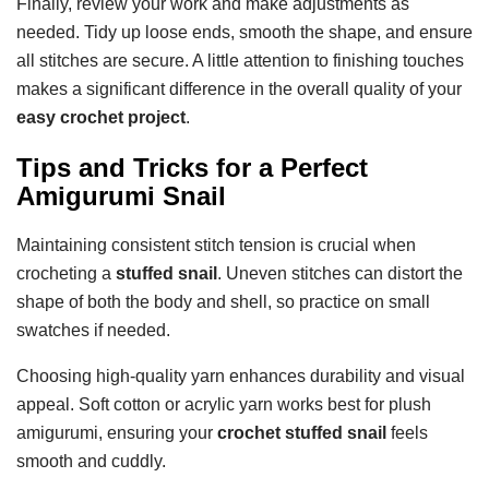
Finally, review your work and make adjustments as
needed. Tidy up loose ends, smooth the shape, and ensure
all stitches are secure. A little attention to finishing touches
makes a significant difference in the overall quality of your
easy crochet project
.
Tips and Tricks for a Perfect
Amigurumi Snail
Maintaining consistent stitch tension is crucial when
crocheting a
stuffed snail
. Uneven stitches can distort the
shape of both the body and shell, so practice on small
swatches if needed.
Choosing high-quality yarn enhances durability and visual
appeal. Soft cotton or acrylic yarn works best for plush
amigurumi, ensuring your
crochet stuffed snail
feels
smooth and cuddly.