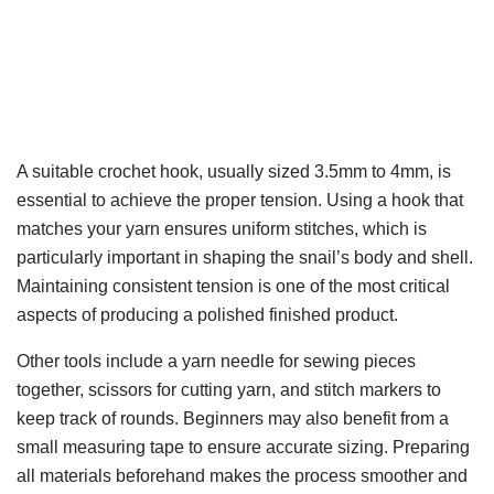
A suitable crochet hook, usually sized 3.5mm to 4mm, is
essential to achieve the proper tension. Using a hook that
matches your yarn ensures uniform stitches, which is
particularly important in shaping the snail’s body and shell.
Maintaining consistent tension is one of the most critical
aspects of producing a polished finished product.
Other tools include a yarn needle for sewing pieces
together, scissors for cutting yarn, and stitch markers to
keep track of rounds. Beginners may also benefit from a
small measuring tape to ensure accurate sizing. Preparing
all materials beforehand makes the process smoother and