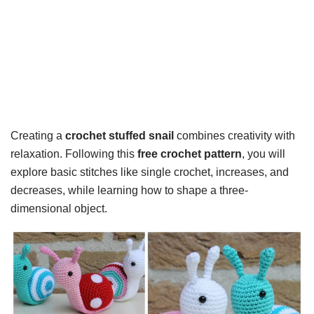
Creating a
crochet stuffed snail
combines creativity with
relaxation. Following this
free crochet pattern
, you will
explore basic stitches like single crochet, increases, and
decreases, while learning how to shape a three-
dimensional object.