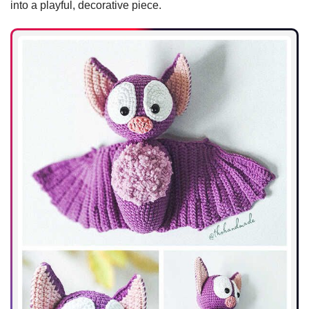
into a playful, decorative piece.