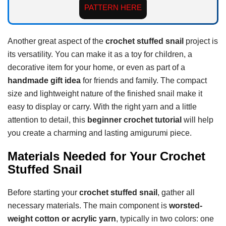
PATTERN HERE
Another great aspect of the
crochet stuffed snail
project is
its versatility. You can make it as a toy for children, a
decorative item for your home, or even as part of a
handmade gift idea
for friends and family. The compact
size and lightweight nature of the finished snail make it
easy to display or carry. With the right yarn and a little
attention to detail, this
beginner crochet tutorial
will help
you create a charming and lasting amigurumi piece.
Materials Needed for Your Crochet
Stuffed Snail
Before starting your
crochet stuffed snail
, gather all
necessary materials. The main component is
worsted-
weight cotton or acrylic yarn
, typically in two colors: one