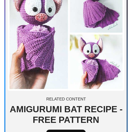
RELATED CONTENT
AMIGURUMI BAT RECIPE -
FREE PATTERN