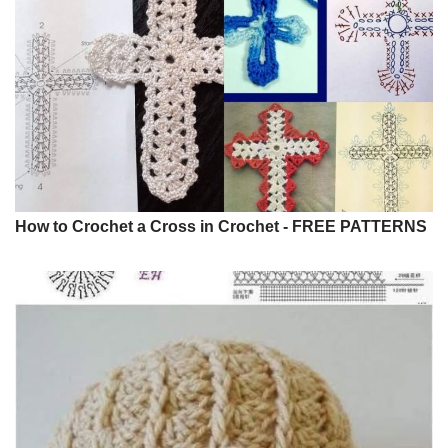
How to Crochet a Cross in Crochet - FREE PATTERNS