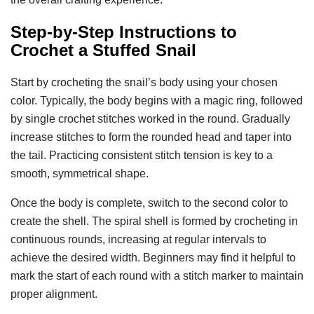
Step-by-Step Instructions to
Crochet a Stuffed Snail
Start by crocheting the snail’s body using your chosen
color. Typically, the body begins with a magic ring, followed
by single crochet stitches worked in the round. Gradually
increase stitches to form the rounded head and taper into
the tail. Practicing consistent stitch tension is key to a
smooth, symmetrical shape.
Once the body is complete, switch to the second color to
create the shell. The spiral shell is formed by crocheting in
continuous rounds, increasing at regular intervals to
achieve the desired width. Beginners may find it helpful to
mark the start of each round with a stitch marker to maintain
proper alignment.