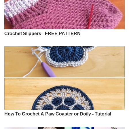
Crochet Slippers - FREE PATTERN
How To Crochet A Paw Coaster or Doily - Tutorial