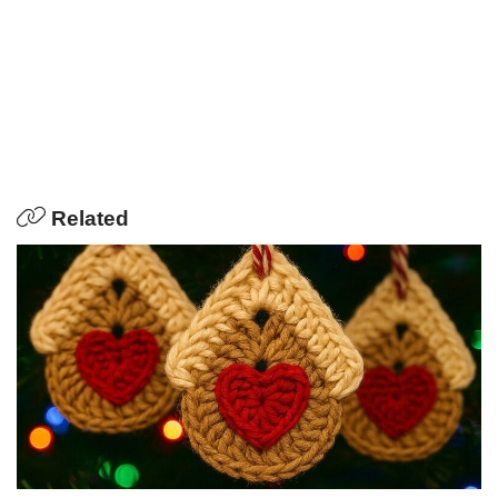
Related