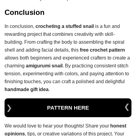
Conclusion
In conclusion,
crocheting a stuffed snail
is a fun and
rewarding project that combines creativity with skill-
building. From crafting the body to assembling the spiral
shell and adding facial details, this
free crochet pattern
allows both beginners and experienced crafters to create a
charming
amigurumi snail
. By practicing consistent stitch
tension, experimenting with colors, and paying attention to
finishing touches, you can craft a polished and delightful
handmade gift idea
.
PATTERN HERE
We would love to hear your thoughts! Share your
honest
opinions
, tips, or creative variations of this project. Your