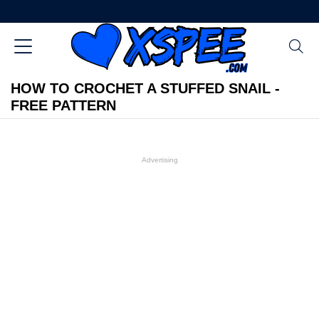
HOW TO CROCHET A STUFFED SNAIL -
FREE PATTERN
Advertising