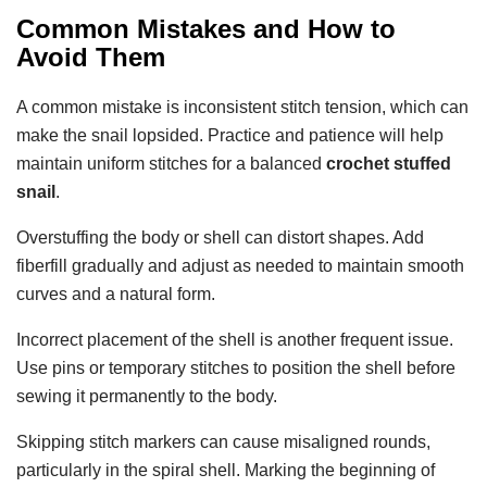
Common Mistakes and How to
Avoid Them
A common mistake is inconsistent stitch tension, which can
make the snail lopsided. Practice and patience will help
maintain uniform stitches for a balanced
crochet stuffed
snail
.
Overstuffing the body or shell can distort shapes. Add
fiberfill gradually and adjust as needed to maintain smooth
curves and a natural form.
Incorrect placement of the shell is another frequent issue.
Use pins or temporary stitches to position the shell before
sewing it permanently to the body.
Skipping stitch markers can cause misaligned rounds,
particularly in the spiral shell. Marking the beginning of