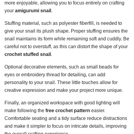
more enjoyable, allowing you to focus entirely on crafting
your
amigurumi snail
.
Stuffing material, such as polyester fiberfill, is needed to
give your snail its plush shape. Proper stuffing ensures the
snail maintains its form while remaining soft and cuddly. Be
careful not to overstuff, as this can distort the shape of your
crochet stuffed snail
.
Optional decorative elements, such as small beads for
eyes or embroidery thread for detailing, can add
personality to your snail. These little touches allow for
creative expression and make your project more unique.
Finally, an organized workspace with good lighting will
make following the
free crochet pattern
easier.
Comfortable seating and a tidy surface reduce distractions
and make it simpler to focus on intricate details, improving
the overall crafting experience.