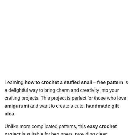
Learning
how to crochet a stuffed snail – free pattern
is
a delightful way to bring charm and creativity into your
crafting projects. This project is perfect for those who love
amigurumi
and want to create a cute,
handmade gift
idea
.
Unlike more complicated patterns, this
easy crochet
project
is suitable for beginners, providing clear